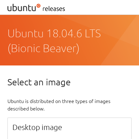
Ubuntu 18.04.6 LTS
(Bionic Beaver)
Select an image
Ubuntu is distributed on three types of images
described below.
Desktop image