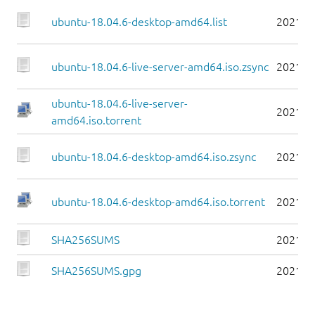
ubuntu-18.04.6-desktop-amd64.list
2021-0
ubuntu-18.04.6-live-server-amd64.iso.zsync
2021-0
ubuntu-18.04.6-live-server-
2021-0
amd64.iso.torrent
ubuntu-18.04.6-desktop-amd64.iso.zsync
2021-0
ubuntu-18.04.6-desktop-amd64.iso.torrent
2021-0
SHA256SUMS
2021-0
SHA256SUMS.gpg
2021-0