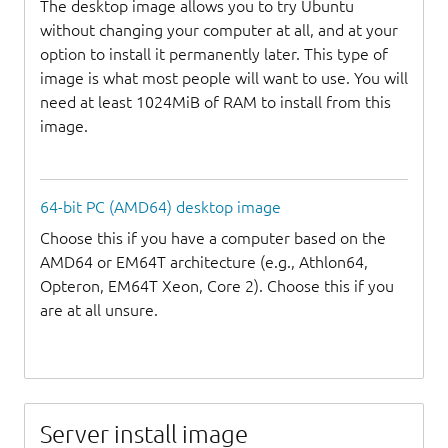
The desktop image allows you to try Ubuntu
without changing your computer at all, and at your
option to install it permanently later. This type of
image is what most people will want to use. You will
need at least 1024MiB of RAM to install from this
image.
64-bit PC (AMD64) desktop image
Choose this if you have a computer based on the
AMD64 or EM64T architecture (e.g., Athlon64,
Opteron, EM64T Xeon, Core 2). Choose this if you
are at all unsure.
Server install image