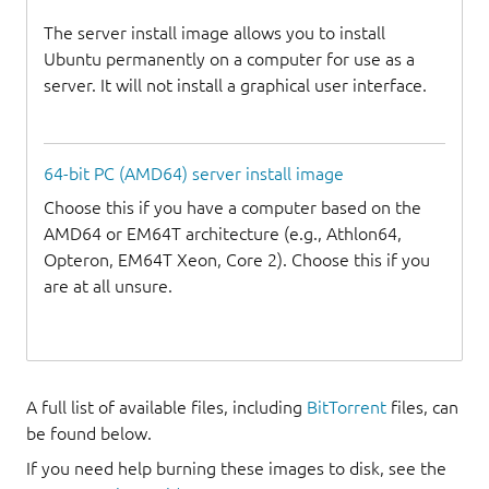
The server install image allows you to install
Ubuntu permanently on a computer for use as a
server. It will not install a graphical user interface.
64-bit PC (AMD64) server install image
Choose this if you have a computer based on the
AMD64 or EM64T architecture (e.g., Athlon64,
Opteron, EM64T Xeon, Core 2). Choose this if you
are at all unsure.
A full list of available files, including
BitTorrent
files, can
be found below.
If you need help burning these images to disk, see the