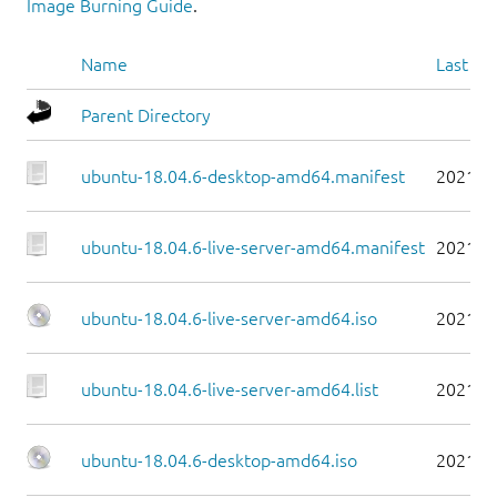
Image Burning Guide
.
Name
Last mo
Parent Directory
ubuntu-18.04.6-desktop-amd64.manifest
2021-0
ubuntu-18.04.6-live-server-amd64.manifest
2021-0
ubuntu-18.04.6-live-server-amd64.iso
2021-0
ubuntu-18.04.6-live-server-amd64.list
2021-0
ubuntu-18.04.6-desktop-amd64.iso
2021-0